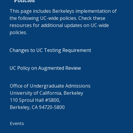
Policies
This page includes Berkeleys implementation of
the following UC-wide policies. Check these
resources for additional updates on UC-wide
policies.
Changes to UC Testing Requirement
UC Policy on Augmented Review
Office of Undergraduate Admissions
University of California, Berkeley
110 Sproul Hall #5800,
Berkeley, CA 94720-5800
Events