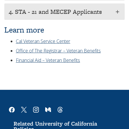
4. STA - 21 and MECEP Applicants
add
Learn more
Cal Veteran Service Center
Office of The Registrar – Veteran Benefits
Financial Aid – Veteran Benefits
facebook
x
instagram
medium
threads
Related University of California