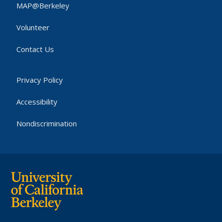
MAP@Berkeley
Volunteer
Contact Us
Privacy Policy
Accessibility
Nondiscrimination