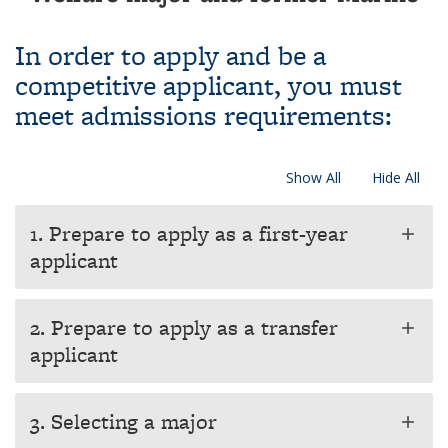
In order to apply and be a
competitive applicant, you must
meet admissions requirements:
Show All
Hide All
1. Prepare to apply as a first-year
add
applicant
2. Prepare to apply as a transfer
add
applicant
3. Selecting a major
add