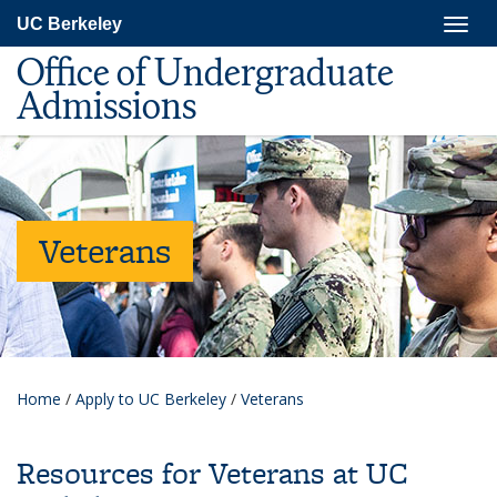
Skip
Togg
UC Berkeley
to
navig
main
Office of Undergraduate
content
Admissions
Veterans
Home
/
Apply to UC Berkeley
/
Veterans
Resources for Veterans at UC