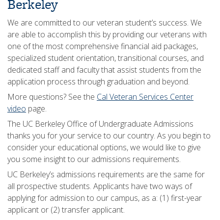
Berkeley
We are committed to our veteran student’s success. We
are able to accomplish this by providing our veterans with
one of the most comprehensive financial aid packages,
specialized student orientation, transitional courses, and
dedicated staff and faculty that assist students from the
application process through graduation and beyond.
More questions? See the
Cal Veteran Services Center
video
page.
The UC Berkeley Office of Undergraduate Admissions
thanks you for your service to our country. As you begin to
consider your educational options, we would like to give
you some insight to our admissions requirements.
UC Berkeley’s admissions requirements are the same for
all prospective students. Applicants have two ways of
applying for admission to our campus, as a: (1) first-year
applicant or (2) transfer applicant.