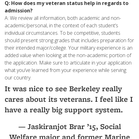
Q: How does my veteran status help in regards to
admission?
A: We review all information, both academic and non-
academic/personal, in the context of each student’s
individual circumstances. To be competitive, students
should present strong grades that includes preparation for
their intended major/college. Your military experience is an
added value when looking at the non-academic portion of
the application. Make sure to articulate in your application
what you’ve learned from your experience while serving
our country.
It was nice to see Berkeley really
cares about its veterans. I feel like I
have a really big support system.
— Jaskiranjot Brar ’15, Social
Welfare major and former Marine