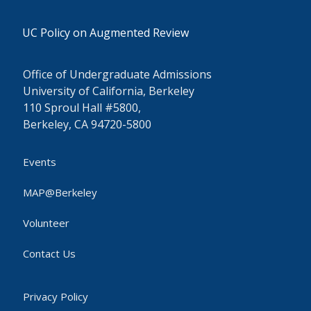
UC Policy on Augmented Review
Office of Undergraduate Admissions
University of California, Berkeley
110 Sproul Hall #5800,
Berkeley, CA 94720-5800
Events
MAP@Berkeley
Volunteer
Contact Us
Privacy Policy