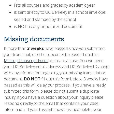
lists all courses and grades by academic year
is sent directly to UC Berkeley in a school envelope,
sealed and stamped by the school
is NOT a copy or notarized document
Missing documents
If more than
3 weeks
have passed since you submitted
your transcript, or other document please fill out this
Missing Transcript Form
to create a case. You will need
your UC Berkeley email address and UC Berkeley ID along
with any information regarding your missing transcript or
document.
DO NOT
fill out this form before 3 weeks have
passed as this will delay our process. If you have already
submitted this form, please do not submit a duplicate
inquiry, if you have a question about your inquiry please
respond directly to the email that contains your case
information. If your task list shows as incomplete, your