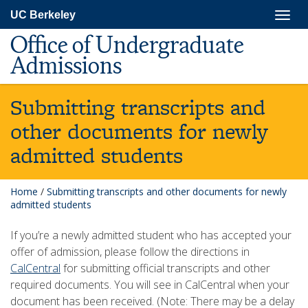
Skip
Togg
UC Berkeley
to
navig
main
Office of Undergraduate
content
Admissions
Submitting transcripts and
other documents for newly
admitted students
Home
/
Submitting transcripts and other documents for newly
admitted students
If you’re a newly admitted student who has accepted your
offer of admission, please follow the directions in
CalCentral
for submitting official transcripts and other
required documents. You will see in CalCentral when your
document has been received. (Note: There may be a delay