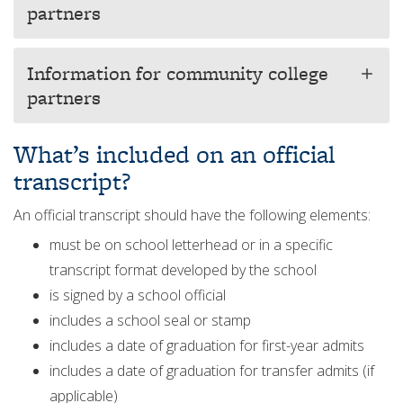
partners
Information for community college
add
partners
What’s included on an official
transcript?
An official transcript should have the following elements:
must be on school letterhead or in a specific
transcript format developed by the school
is signed by a school official
includes a school seal or stamp
includes a date of graduation for first-year admits
includes a date of graduation for transfer admits (if
applicable)