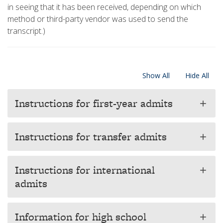
in seeing that it has been received, depending on which
method or third-party vendor was used to send the
transcript.)
Show All
Hide All
Instructions for first-year admits
add
Instructions for transfer admits
add
Instructions for international
add
admits
Information for high school
add