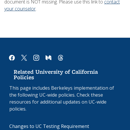
document is NOT missing. Please use this link to
contact
your counselor
.
facebook
x
instagram
medium
threads
Related University of California
Policies
This page includes Berkeleys implementation of
the following UC-wide policies. Check these
resources for additional updates on UC-wide
policies.
Changes to UC Testing Requirement